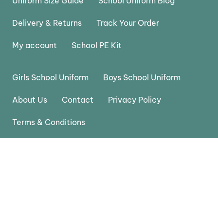
Uniform Size Guide
School Uniform Blog
Delivery & Returns
Track Your Order
My account
School PE Kit
Girls School Uniform
Boys School Uniform
About Us
Contact
Privacy Policy
Terms & Conditions