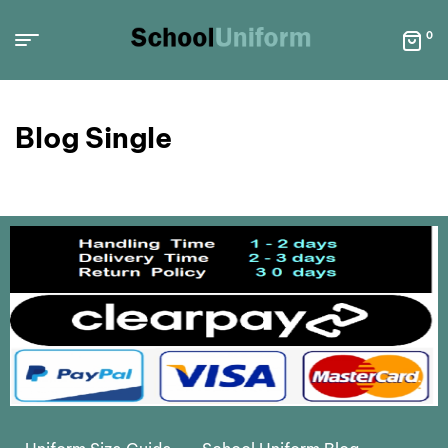
0
Blog Single