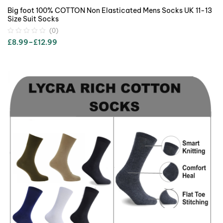
Big foot 100% COTTON Non Elasticated Mens Socks UK 11-13
Size Suit Socks
(0)
£
8.99
–
£
12.99