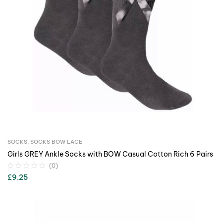
SOCKS
,
SOCKS BOW LACE
Girls GREY Ankle Socks with BOW Casual Cotton Rich 6 Pairs
(0)
£
9.25