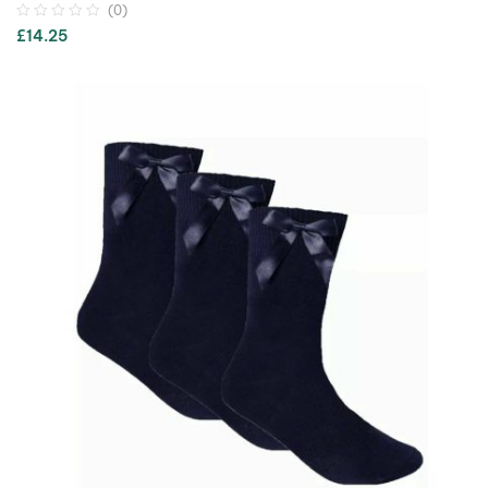
(0)
£
14.25