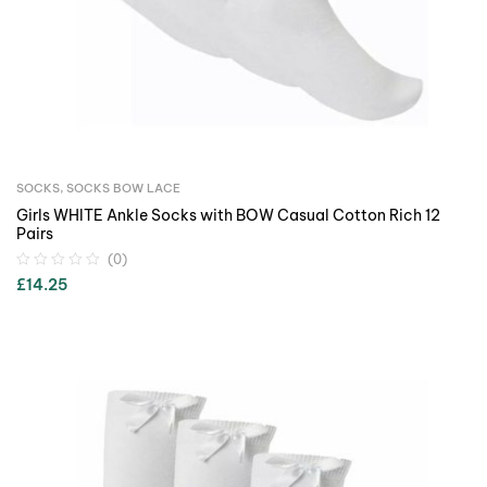
SOCKS
,
SOCKS BOW LACE
Girls WHITE Ankle Socks with BOW Casual Cotton Rich 12
Pairs
(0)
£
14.25