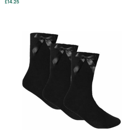
£
14.25