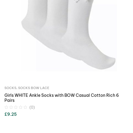
SOCKS
,
SOCKS BOW LACE
Girls WHITE Ankle Socks with BOW Casual Cotton Rich 6
Pairs
(0)
£
9.25