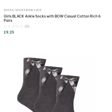
SOCKS
,
SOCKS BOW LACE
Girls BLACK Ankle Socks with BOW Casual Cotton Rich 6
Pairs
(0)
£
9.25