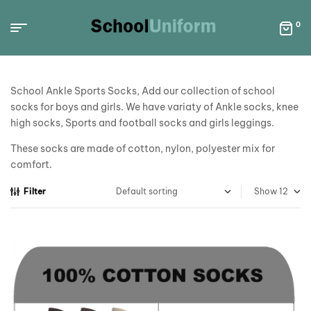
0
School Ankle Sports Socks, Add our collection of school
socks for boys and girls. We have variaty of Ankle socks, knee
high socks, Sports and football socks and girls leggings.
These socks are made of cotton, nylon, polyester mix for
comfort.
Filter
Show