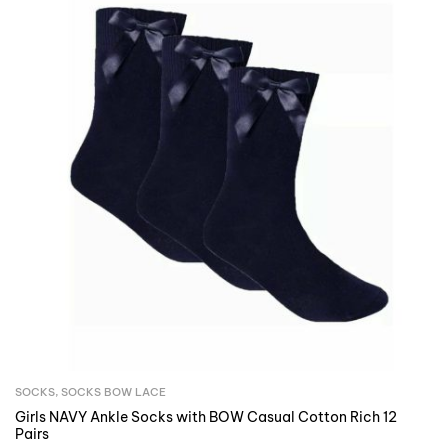
SOCKS
,
SOCKS BOW LACE
Girls NAVY Ankle Socks with BOW Casual Cotton Rich 12
Pairs