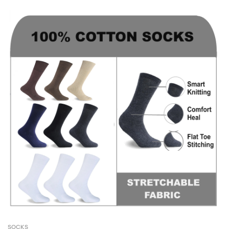
SOCKS