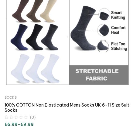
SOCKS
100% COTTON Non Elasticated Mens Socks UK 6-11 Size Suit
Socks
(0)
£
6.99
–
£
9.99