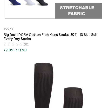
SOCKS
Big foot LYCRA Cotton Rich Mens Socks UK 11-13 Size Suit
Every Day Socks
(0)
£
7.99
–
£
11.99