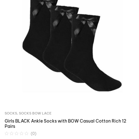
SOCKS
,
SOCKS BOW LACE
Girls BLACK Ankle Socks with BOW Casual Cotton Rich 12
Pairs
(0)