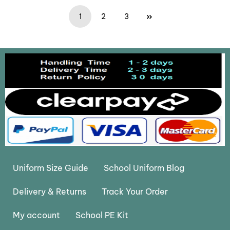
1
2
3
Uniform Size Guide
School Uniform Blog
Delivery & Returns
Track Your Order
My account
School PE Kit