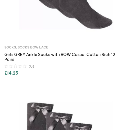
SOCKS
,
SOCKS BOW LACE
Girls GREY Ankle Socks with BOW Casual Cotton Rich 12
Pairs
(0)
£
14.25