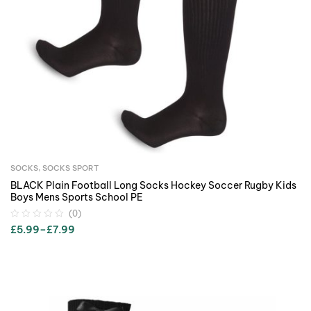
SOCKS
,
SOCKS SPORT
BLACK Plain Football Long Socks Hockey Soccer Rugby Kids
Boys Mens Sports School PE
(0)
£
5.99
–
£
7.99