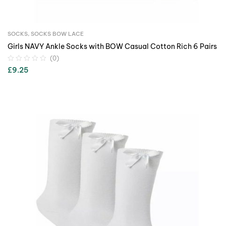
SOCKS
,
SOCKS BOW LACE
Girls NAVY Ankle Socks with BOW Casual Cotton Rich 6 Pairs
(0)
£
9.25