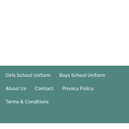
Girls School Uniform
Boys School Uniform
About Us
Contact
Privacy Policy
Terms & Conditions