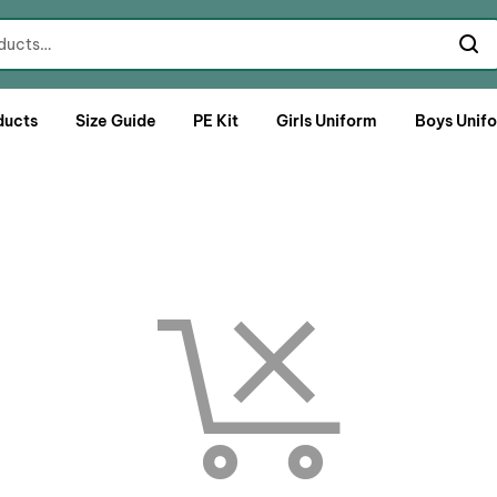
ducts
Size Guide
PE Kit
Girls Uniform
Boys Unif