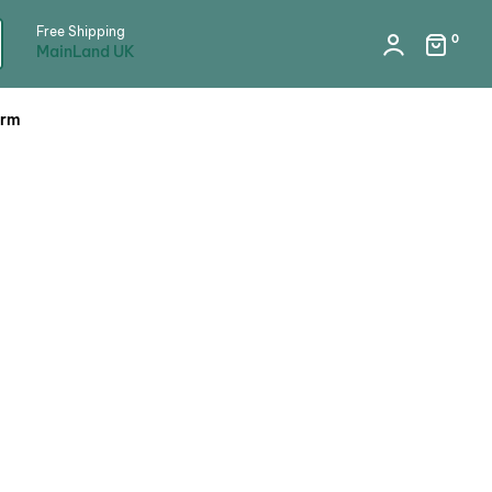
Free Shipping
0
MainLand UK
orm