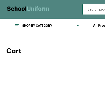
All Pro
SHOP BY CATEGORY
Cart