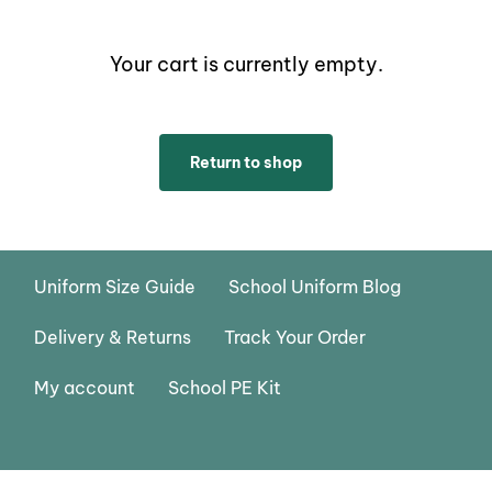
Your cart is currently empty.
Return to shop
Uniform Size Guide
School Uniform Blog
Delivery & Returns
Track Your Order
My account
School PE Kit