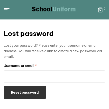
0
Lost password
Lost your password? Please enter your username or email
address. You will receive a link to create a new password via
email.
Username or email
*
Reset password