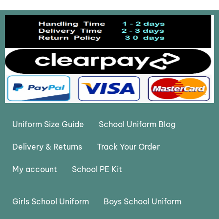
Uniform Size Guide
School Uniform Blog
Delivery & Returns
Track Your Order
My account
School PE Kit
Girls School Uniform
Boys School Uniform