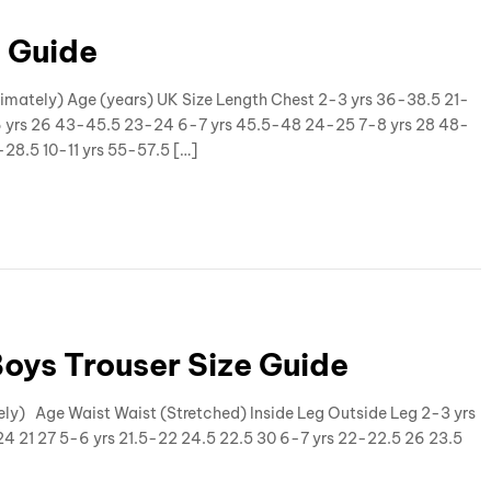
e Guide
oximately) Age (years) UK Size Length Chest 2-3 yrs 36-38.5 21-
6 yrs 26 43-45.5 23-24 6-7 yrs 45.5-48 24-25 7-8 yrs 28 48-
28.5 10-11 yrs 55-57.5 […]
Boys Trouser Size Guide
ely) Age Waist Waist (Stretched) Inside Leg Outside Leg 2-3 yrs
24 21 27 5-6 yrs 21.5-22 24.5 22.5 30 6-7 yrs 22-22.5 26 23.5