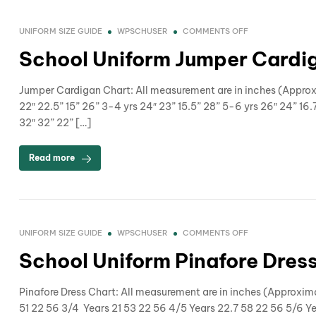
UNIFORM SIZE GUIDE
WPSCHUSER
COMMENTS OFF
School Uniform Jumper Cardig
Jumper Cardigan Chart: All measurement are in inches (Approx
22″ 22.5” 15” 26” 3-4 yrs 24″ 23” 15.5” 28” 5-6 yrs 26″ 24” 16.7
32″ 32” 22” […]
Read more
UNIFORM SIZE GUIDE
WPSCHUSER
COMMENTS OFF
School Uniform Pinafore Dress
Pinafore Dress Chart: All measurement are in inches (Appro
51 22 56 3/4 Years 21 53 22 56 4/5 Years 22.7 58 22 56 5/6 Y