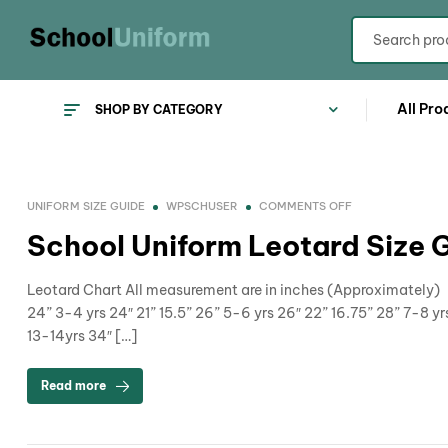
All Pro
SHOP BY CATEGORY
UNIFORM SIZE GUIDE
WPSCHUSER
COMMENTS OFF
School Uniform Leotard Size 
Leotard Chart All measurement are in inches (Approximately) A
24” 3-4 yrs 24″ 21” 15.5” 26” 5-6 yrs 26″ 22” 16.75” 28” 7-8 yr
13-14yrs 34″ […]
Read more