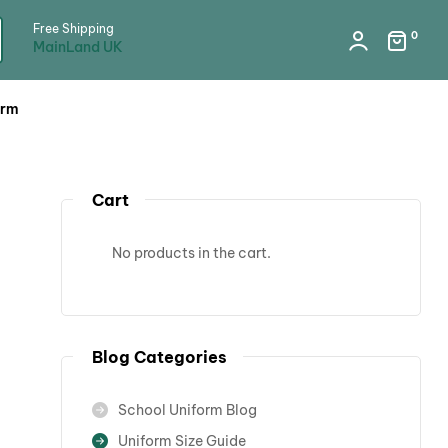
Free Shipping
0
MainLand UK
orm
Cart
No products in the cart.
Blog Categories
School Uniform Blog
Uniform Size Guide