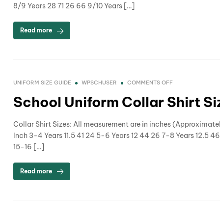
8/9 Years 28 71 26 66 9/10 Years […]
Read more
UNIFORM SIZE GUIDE
WPSCHUSER
COMMENTS OFF
School Uniform Collar Shirt S
Collar Shirt Sizes: All measurement are in inches (Approximate
Inch 3-4 Years 11.5 41 24 5-6 Years 12 44 26 7-8 Years 12.5 46
15-16 […]
Read more