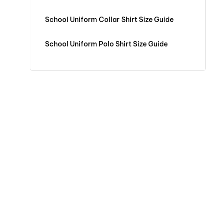
School Uniform Collar Shirt Size Guide
School Uniform Polo Shirt Size Guide