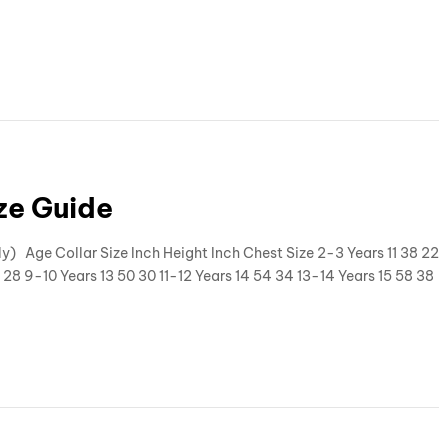
ize Guide
ly) Age Collar Size Inch Height Inch Chest Size 2-3 Years 11 38 22
 28 9-10 Years 13 50 30 11-12 Years 14 54 34 13-14 Years 15 58 38