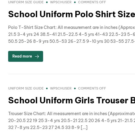
UNIFORM SIZE GUIDE
WPSCHUSER
COMMENTS OFF
School Uniform Polo Shirt Siz
Polo T-Shirt Size Chart: All measurement are in inches (Appr
21.5 3-4 yrs 24 38.5-41 21.5-22.5 4-5 yrs 41-43 22.5-23 5-
50.5 25-26 8-9 yrs 50.5-53 26-27.5 9-10 yrs 30 53-55 27.5-
Read more
UNIFORM SIZE GUIDE
WPSCHUSER
COMMENTS OFF
School Uniform Girls Trouser 
Trouser Size Chart: All measurement are in inches (Approximat
20-20.5 22 19 25 3-4 yrs 20.5-21 22.5 20 26 4-5 yrs 21-21.5 
32 7-8 yrs 22.5-23 27 24.5 33 8-9 […]