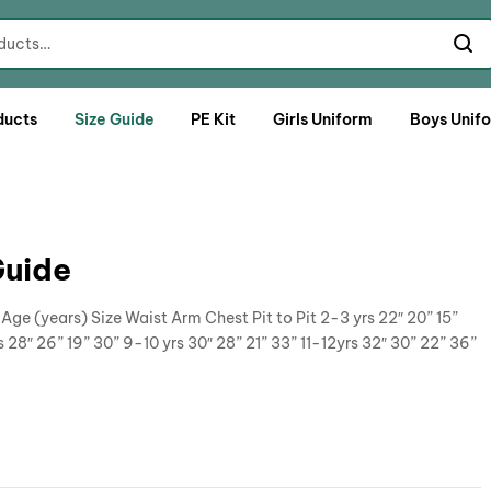
ducts
Size Guide
PE Kit
Girls Uniform
Boys Unif
Guide
ge (years) Size Waist Arm Chest Pit to Pit 2-3 yrs 22″ 20” 15”
s 28″ 26” 19” 30” 9-10 yrs 30″ 28” 21” 33” 11-12yrs 32″ 30” 22” 36”