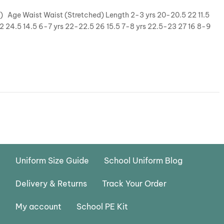
y) Age Waist Waist (Stretched) Length 2-3 yrs 20-20.5 22 11.5
22 24.5 14.5 6-7 yrs 22-22.5 26 15.5 7-8 yrs 22.5-23 27 16 8-9
Uniform Size Guide
School Uniform Blog
Delivery & Returns
Track Your Order
My account
School PE Kit