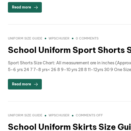
Read more
UNIFORM SIZE GUIDE
WPSCHUSER
0 COMMENTS
School Uniform Sport Shorts 
Sport Shorts Size Chart: All measurement are in inches (Appr
5-6 yrs 24 7 7-8 yrs< 26 8 9-10 yrs 28 8 11-12yrs 30 9 One Siz
Read more
UNIFORM SIZE GUIDE
WPSCHUSER
COMMENTS OFF
School Uniform Skirts Size Gu