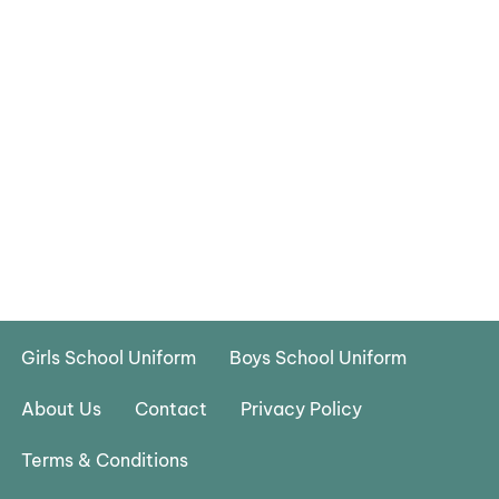
Girls School Uniform
Boys School Uniform
About Us
Contact
Privacy Policy
Terms & Conditions