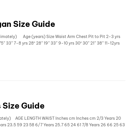
an Size Guide
imately) Age (years) Size Waist Arm Chest Pit to Pit 2-3 yrs
5” 33” 7-8 yrs 28″ 28” 19” 33” 9-10 yrs 30″ 30” 21” 38” 11-12yrs
 Size Guide
ximately) AGE LENGTH WAIST Inches cm Inches cm 2/3 Years 20
ears 23.5 59 23 58 6/7 Years 25.7 65 24 61 7/8 Years 26 66 25 63