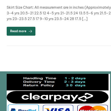
Skirt Size Chart: All measurement are in inches (Approximatel
3-4 yrs 20.5-21 22.5 12 4-5 yrs 21-21.5 24 13.5 5-6 yrs 21.5-
yrs 23-23.5 27.5 17 9-10 yrs 23.5-24 28 17.5 […]
Read more