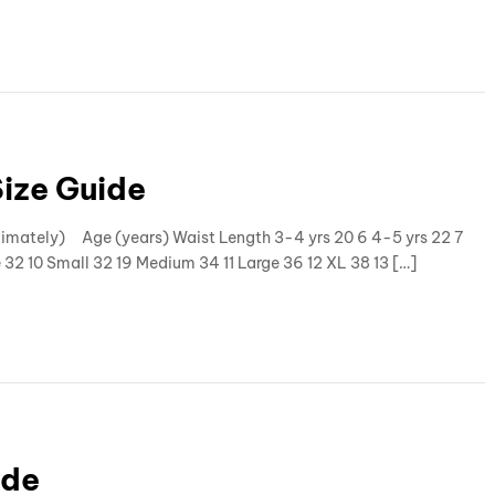
Size Guide
oximately) Age (years) Waist Length 3-4 yrs 20 6 4-5 yrs 22 7
e 32 10 Small 32 19 Medium 34 11 Large 36 12 XL 38 13 […]
ide