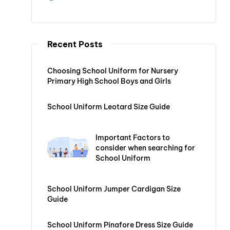
Recent Posts
Choosing School Uniform for Nursery
Primary High School Boys and Girls
School Uniform Leotard Size Guide
Important Factors to
consider when searching for
School Uniform
School Uniform Jumper Cardigan Size
Guide
School Uniform Pinafore Dress Size Guide