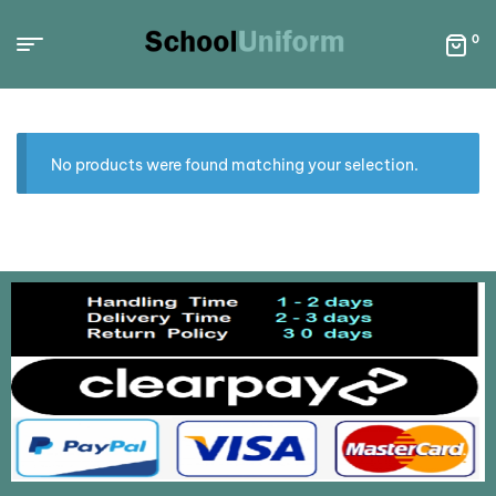
0
No products were found matching your selection.