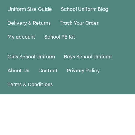
Uniform Size Guide
School Uniform Blog
Delivery & Returns
Track Your Order
My account
School PE Kit
Girls School Uniform
Boys School Uniform
About Us
Contact
Privacy Policy
Terms & Conditions