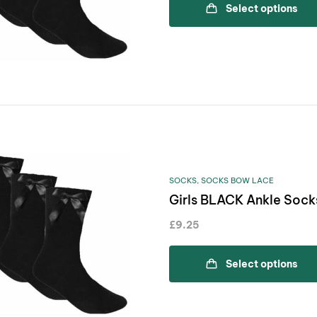
Select options
SOCKS
,
SOCKS BOW LACE
Girls BLACK Ankle Sock
£
9.25
Select options