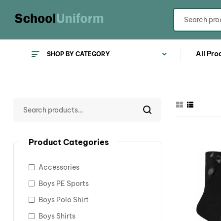
All Pro
SHOP BY CATEGORY
Product Categories
Accessories
Boys PE Sports
Boys Polo Shirt
Boys Shirts