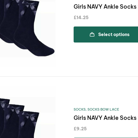
Girls NAVY Ankle Socks
£
14.25
Select options
SOCKS
,
SOCKS BOW LACE
Girls NAVY Ankle Socks
£
9.25