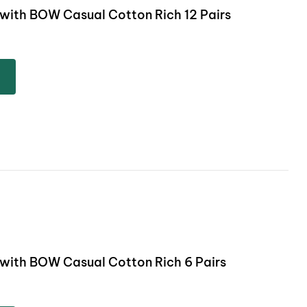
 with BOW Casual Cotton Rich 12 Pairs
 with BOW Casual Cotton Rich 6 Pairs