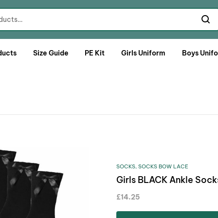
ducts
Size Guide
PE Kit
Girls Uniform
Boys Unif
SOCKS
,
SOCKS BOW LACE
Girls BLACK Ankle Sock
£
14.25