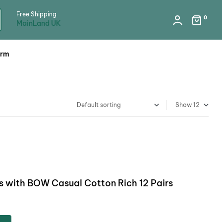
Free Shipping
0
MainLand UK
orm
Show
s with BOW Casual Cotton Rich 12 Pairs