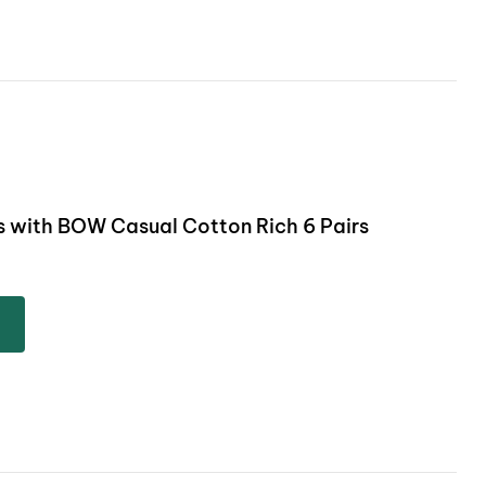
s with BOW Casual Cotton Rich 6 Pairs