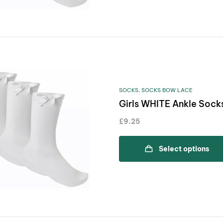
SOCKS
,
SOCKS BOW LACE
Girls WHITE Ankle Sock
£
9.25
Select options