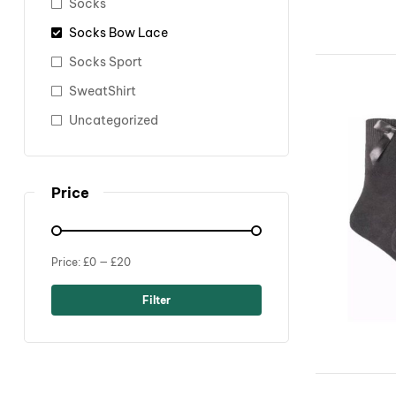
Socks
Socks Bow Lace
Socks Sport
SweatShirt
Uncategorized
Price
Price:
£0
—
£20
Filter