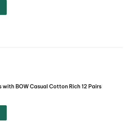
s with BOW Casual Cotton Rich 12 Pairs