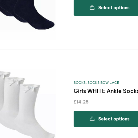
Select options
SOCKS
,
SOCKS BOW LACE
Girls WHITE Ankle Sock
£
14.25
Select options