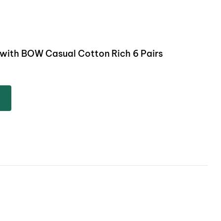
 with BOW Casual Cotton Rich 6 Pairs