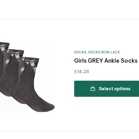
SOCKS
,
SOCKS BOW LACE
Girls GREY Ankle Socks
£
14.25
Select options