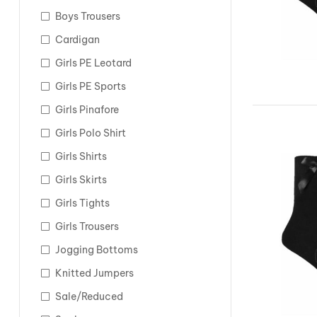
Boys Trousers
Cardigan
Girls PE Leotard
Girls PE Sports
Girls Pinafore
Girls Polo Shirt
Girls Shirts
Girls Skirts
Girls Tights
Girls Trousers
Jogging Bottoms
Knitted Jumpers
Sale/Reduced