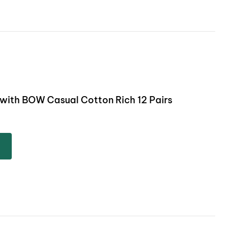
 with BOW Casual Cotton Rich 12 Pairs