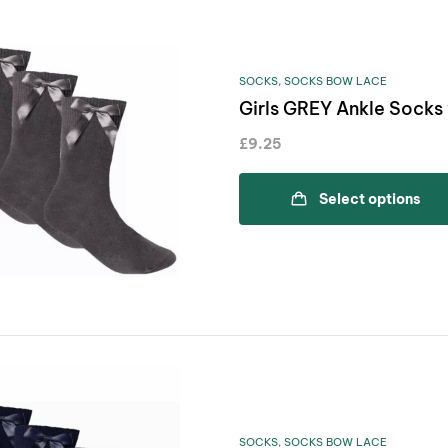
SOCKS
,
SOCKS BOW LACE
Girls GREY Ankle Socks
£
9.25
Select options
SOCKS
,
SOCKS BOW LACE