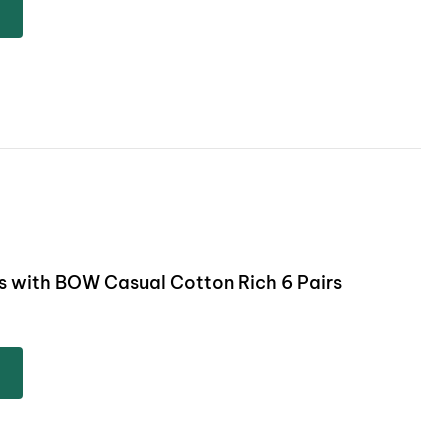
s with BOW Casual Cotton Rich 6 Pairs