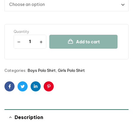
Quantity
Add to cart
Categories:
Boys Polo Shirt
,
Girls Polo Shirt
Facebook
Twitter
Linkedin
Pinterest
Description