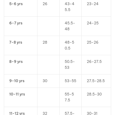
5-6 yrs
26
43-4
23-24
5.5
6-7 yrs
45.5-
24-25
48
7-8 yrs
28
48-5
25-26
0.5
8-9 yrs
50.5-
26-27.5
53
9-10 yrs
30
53-55
27.5-28.5
10-11 yrs
55-5
28.5-30
7.5
11-12 yrs
32
57.5-
30-31