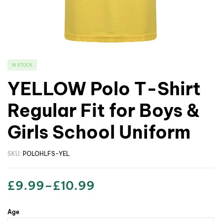
IN STOCK
YELLOW Polo T-Shirt
Regular Fit for Boys &
Girls School Uniform
SKU:
POLOHLFS-YEL
£
9.99
–
£
10.99
Age